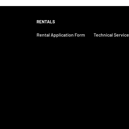
RENTALS
Rental Application Form
Technical Servic