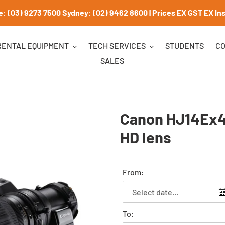
: (03) 9273 7500 Sydney: (02) 9462 8600 | Prices EX GST EX Insu
RENTAL EQUIPMENT
TECH SERVICES
STUDENTS
CO
SALES
Canon HJ14Ex4
HD lens
From:
To: