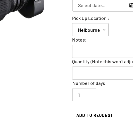
Pick Up Location :
Notes:
Quantity (Note this won't adju
Number of days
ADD TO REQUEST