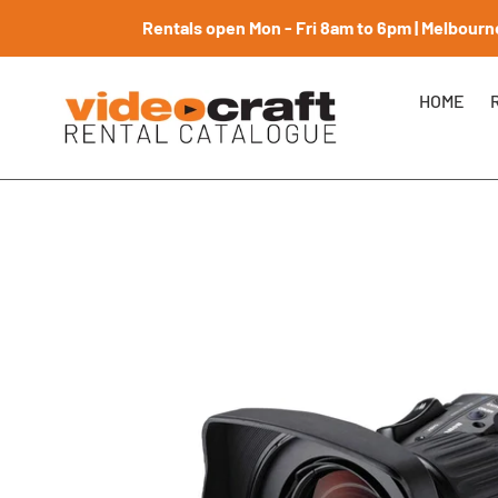
Skip
Rentals open Mon - Fri 8am to 6pm | Melbourne
to
content
HOME