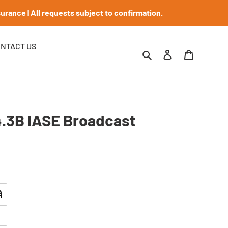
rance | All requests subject to confirmation.
NTACT US
Search
Log in
Requests
.3B IASE Broadcast