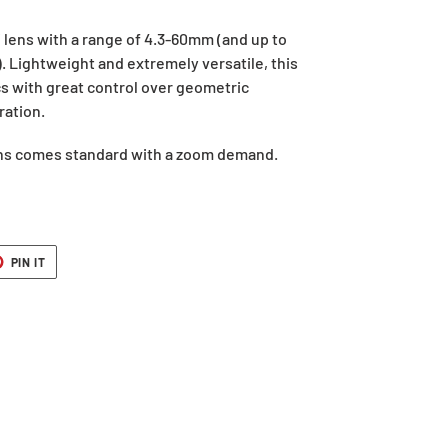
lens with a range of 4.3-60mm (and up to
. Lightweight and extremely versatile, this
s with great control over geometric
ration.
ens comes standard with a zoom demand.
T
PIN
PIN IT
ON
ER
PINTEREST