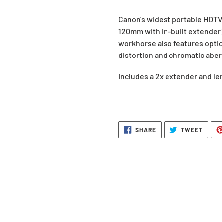
Adding
Canon's widest portable HDTV 
product
120mm with in-built extender)
to
workhorse also features optic
your
distortion and chromatic aber
request.
Includes a 2x extender and l
SHARE
TWEE
SHARE
TWEET
ON
ON
FACEBOOK
TWITT
BACK TO WHAT'S NEW IN RENTALS