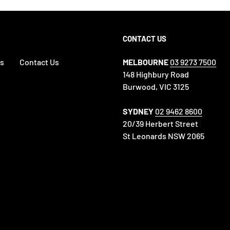
CONTACT US
es
Contact Us
MELBOURNE
03 9273 7500
148 Highbury Road
Burwood, VIC 3125
SYDNEY
02 9462 8600
20/39 Herbert Street
St Leonards NSW 2065