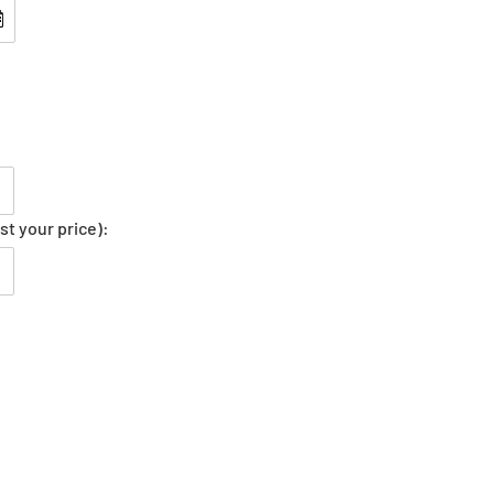
st your price):