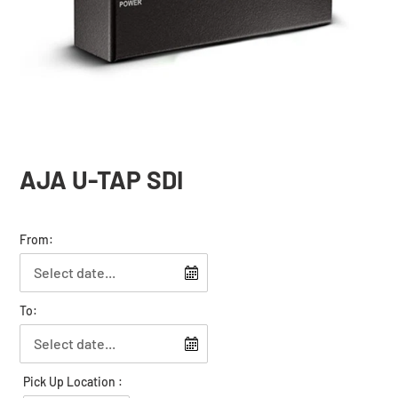
AJA U-TAP SDI
From:
To:
Pick Up Location :