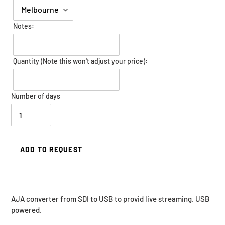
Notes:
Quantity (Note this won't adjust your price):
Number of days
ADD TO REQUEST
Adding
AJA converter from SDI to USB to provid live streaming. USB
product
powered.
to
your