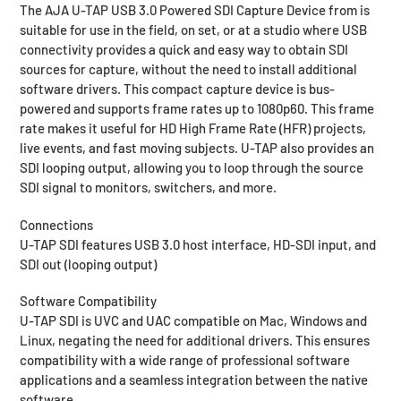
The AJA U-TAP USB 3.0 Powered SDI Capture Device from is
request.
suitable for use in the field, on set, or at a studio where USB
connectivity provides a quick and easy way to obtain SDI
sources for capture, without the need to install additional
software drivers. This compact capture device is bus-
powered and supports frame rates up to 1080p60. This frame
rate makes it useful for HD High Frame Rate (HFR) projects,
live events, and fast moving subjects. U-TAP also provides an
SDI looping output, allowing you to loop through the source
SDI signal to monitors, switchers, and more.
Connections
U-TAP SDI features USB 3.0 host interface, HD-SDI input, and
SDI out (looping output)
Software Compatibility
U-TAP SDI is UVC and UAC compatible on Mac, Windows and
Linux, negating the need for additional drivers. This ensures
compatibility with a wide range of professional software
applications and a seamless integration between the native
software.