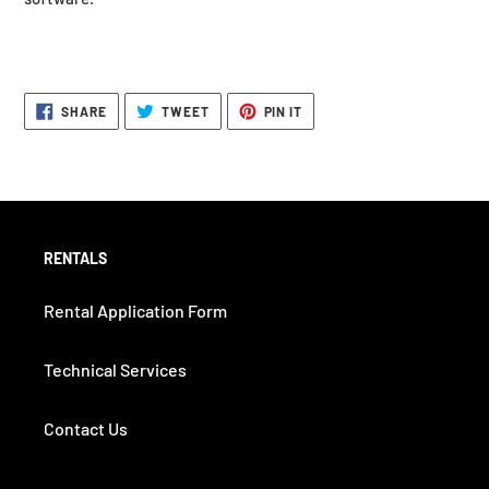
SHARE
TWEET
PIN
SHARE
TWEET
PIN IT
ON
ON
ON
FACEBOOK
TWITTER
PINTEREST
RENTALS
Rental Application Form
Technical Services
Contact Us