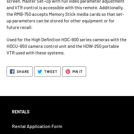
screen. Master Set-Up with full video parameter adjustment
to
and VTR control is accessible with this remote. Additionally,
your
the RMB-750 accepts Memory Stick media cards so that set-
request.
up parameters can be stored for other equipment or for
future recall.
Used for the High Definition HDC-900 series cameras with the
HDCU-950 camera control unit and the HDW-250 portable
VTR used with these systems.
SHARE
TWEET
PIN
SHARE
TWEET
PIN IT
ON
ON
ON
FACEBOOK
TWITTER
PINTEREST
RENTALS
Rental Application Form